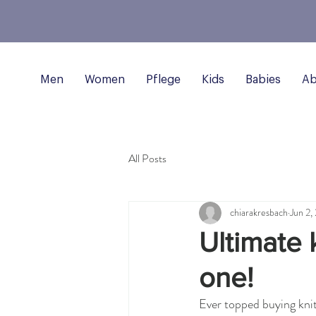
Men
Women
Pflege
Kids
Babies
Ab
All Posts
chiarakresbach
Jun 2,
Ultimate k
one!
Ever topped buying kni