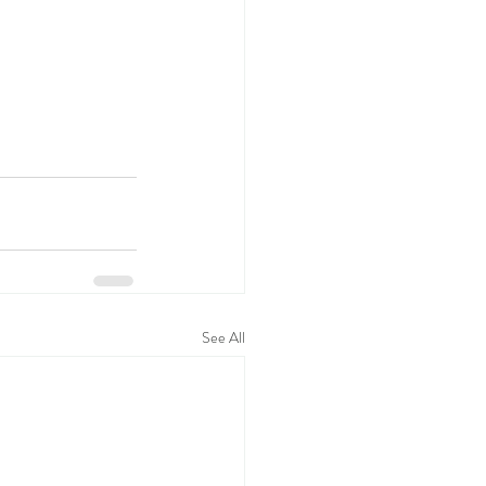
See All