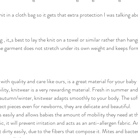
nit in a cloth bag so it gets that extra protection I was talking a
, it_s best to lay the knit on a towel or similar rather than hangi
 the garment does not stretch under its own weight and keeps form
th quality and care like ours, is a great material for your baby 
lity, knitwear is a very rewarding material. Fresh in summer and
autumn/winter, knitwear adapts smoothly to your body. The soft
t pieces even for newborns, they are delicate and beautiful.
es easily and allows babies the amount of mobility they need at t
ic, it will prevent irritation and acts as an anti-allergen fabric. A
t dirty easily, due to the fibers that compose it. Mites and bacteri