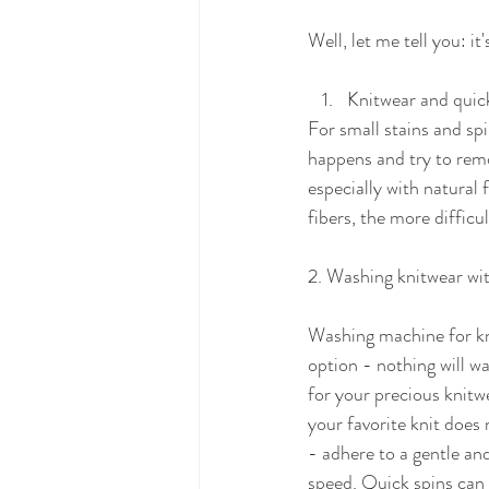
Well, let me tell you: i
Knitwear and quick
For small stains and spi
happens and try to remov
especially with natural f
fibers, the more difficul
2. Washing knitwear wi
Washing machine for kn
option - nothing will w
for your precious knitwe
your favorite knit does 
- adhere to a gentle and
speed. Quick spins can 