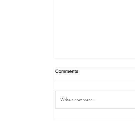
Comments
Write a comment...
The Espadrille Care Guide