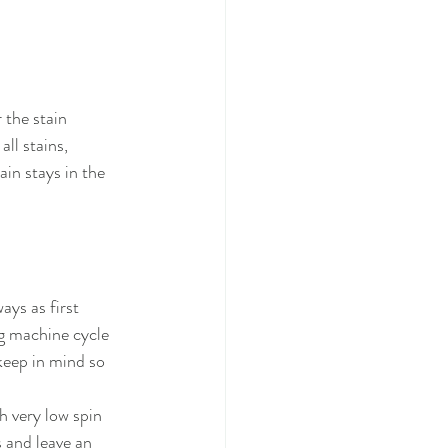
 the stain 
ll stains, 
ain stays in the 
ys as first 
g machine cycle 
keep in mind so 
h very low spin 
 and leave an 