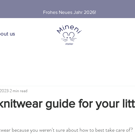
Frohes Neues Jahr 2026!
out us
 2023
2 min read
nitwear guide for your litt
twear because you weren't sure about how to best take care of?