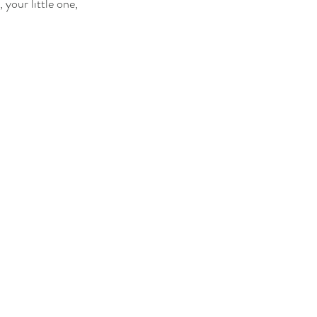
 your little one, 