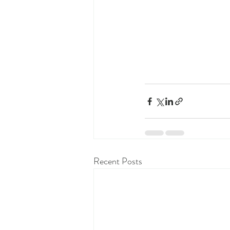
Recent Posts