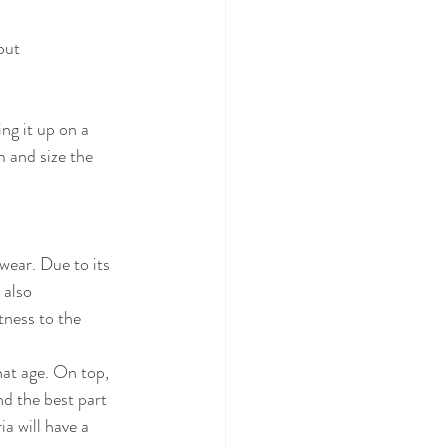
bout
ng it up on a 
 and size the 
wear. Due to its 
 also 
ness to the 
hat age. On top,
nd the best part 
a will have a 