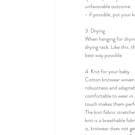
unfavorable outcome.
- if possible, put your k
3. Drying
When hanging for drying 
drying rack. Like this,
best way possible.
4. Knit for your baby
Cotton knitwear woven wi
robustness and adaptabi
comfortable to wear in 
touch makes them perfec
The knit fabric stretch
knit is a breathable fabr
is, knitwear does not ge