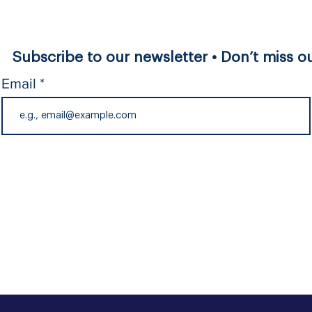
Subscribe to our newsletter • Don’t miss ou
Email