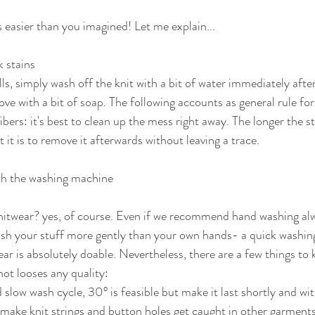
t's easier than you imagined! Let me explain...
 stains
lls, simply wash off the knit with a bit of water immediately after
e with a bit of soap. The following accounts as general rule for a
ibers: it's best to clean up the mess right away. The longer the st
t it is to remove it afterwards without leaving a trace.
th the washing machine
itwear? yes, of course. Even if we recommend hand washing alwa
ash your stuff more gently than your own hands- a quick washin
ar is absolutely doable. Nevertheless, there are a few things to 
not looses any quality:
 slow wash cycle, 30° is feasible but make it last shortly and wit
make knit strings and button holes get caught in other garments