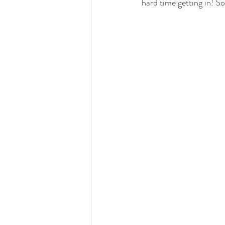
hard time getting in! So,