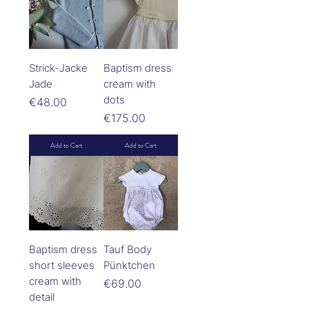
Strick-Jacke
Baptism dress
Jade
cream with
dots
Price
€48.00
Price
€175.00
Add to Cart
Add to Cart
Baptism dress
Tauf Body
short sleeves
Pünktchen
cream with
Price
€69.00
detail