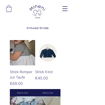
Knitwear for kids
Strick Romper
Strick Kind
zur Taufe
Price
€45.00
Price
€69.00
Add to Cart
Add to Cart