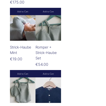
Price
€175.00
Add to Cart
Add to Cart
Strick-Haube
Romper +
Mint
Strick-Haube
Set
Price
€19.00
Price
€54.00
Add to Cart
Add to Cart