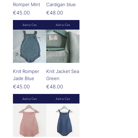
Romper Mint
Cardigan blue
Price
Price
€45.00
€48.00
Add to Cart
Add to Cart
Knit Romper
Knit Jacket Sea
Jade Blue
Green
Price
Price
€45.00
€48.00
Add to Cart
Add to Cart