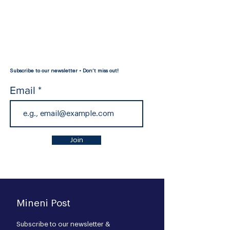
Subscribe to our newsletter • Don’t miss out!
Email
Join
Mineni Post
Subscribe to our newsl
etter &