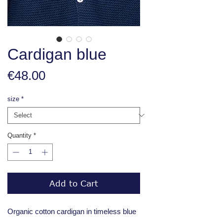
Cardigan blue
Price
€48.00
size
*
Quantity
*
Add to Cart
Organic cotton cardigan in timeless blue