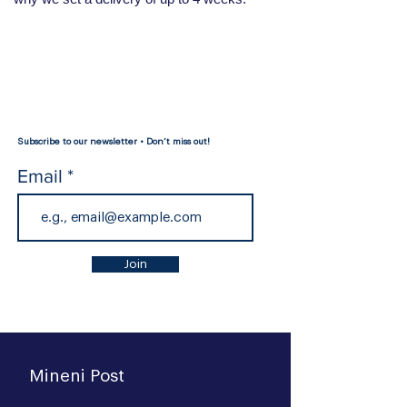
Subscribe to our newsletter • Don’t miss out!
Email
Join
Mineni Post