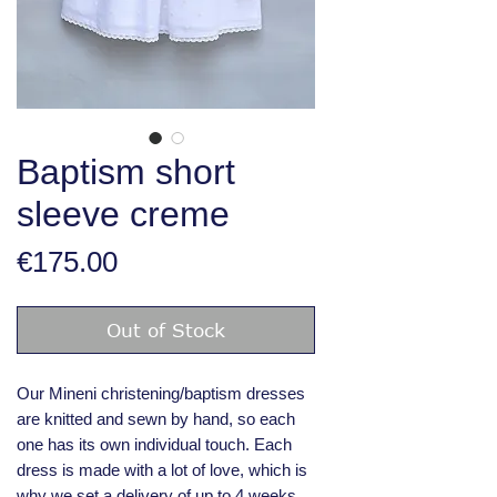
Baptism short
sleeve creme
Price
€175.00
Out of Stock
Our Mineni christening/baptism dresses
are knitted and sewn by hand, so each
one has its own individual touch. Each
dress is made with a lot of love, which is
why we set a delivery of up to 4 weeks.