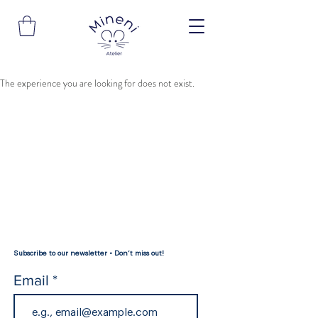
The experience you are looking for does not exist.
Subscribe to our newsletter • Don’t miss out!
Email