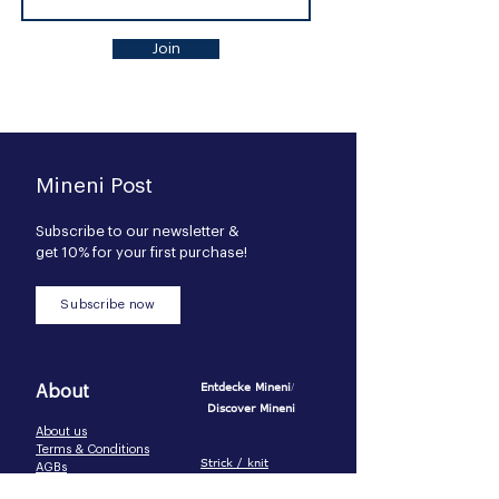
Join
Mineni Post
Subscribe to our newsl
etter &
get 10% for your first purchase!
Subscribe now
/
Entdeck
e Mineni
About
Discover Mineni
About us
Terms & Conditions
Strick / knit
AGBs
Pijamas / pijamas
Privacy Policy
Baumwolle-Basics /