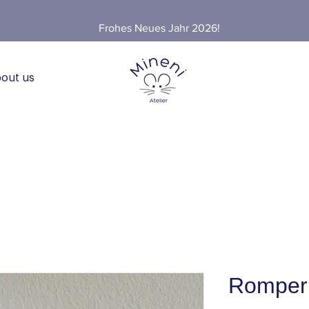
Frohes Neues Jahr 2026!
out us
Romper