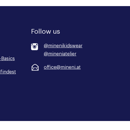
Follow us
@minenikidswear
@mineniatelier
-Basics
office@mineni.at
findest