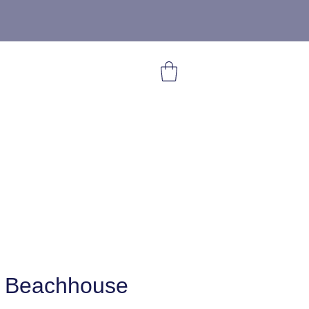
 Beachhouse