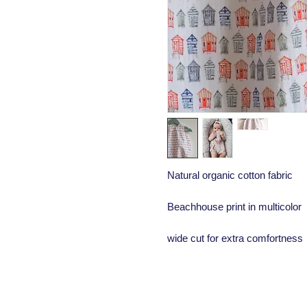
Natural organic cotton fabric
Beachhouse print in multicolor
wide cut for extra comfortness