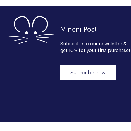
Mineni Post
Subscribe to our newsl
etter &
get 10% for your first purchase!
Subscribe now