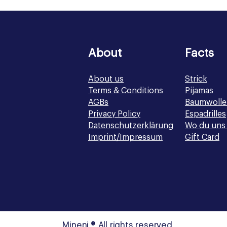
About
Facts
About us
Strick
Terms & Conditions
Pijamas
AGBs
Baumwolle
Privacy Policy
Espadrilles
Datenschutzerklärung
Wo du uns 
Imprint/Impressum
Gift Card
Mineni ® All rights reserved.