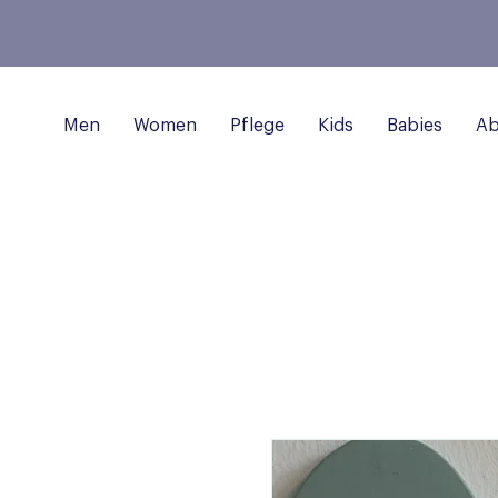
Men
Women
Pflege
Kids
Babies
Ab