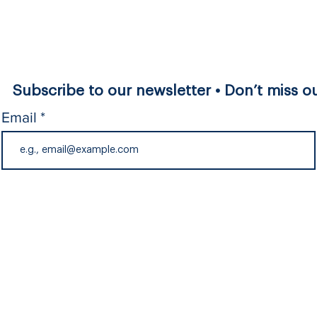
Subscribe to our newsletter • Don’t miss ou
Email