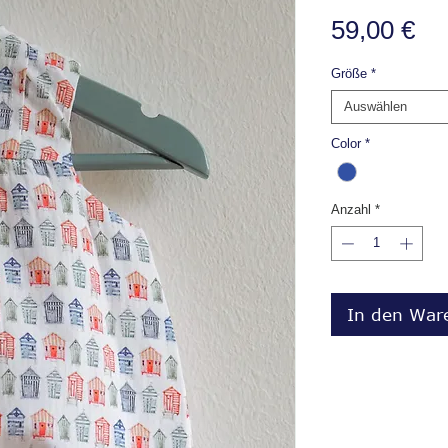
Pr
59,00 €
Größe
*
Auswählen
Color
*
Anzahl
*
In den War